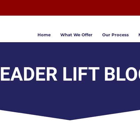
Home
What We Offer
Our Process
EADER LIFT BL