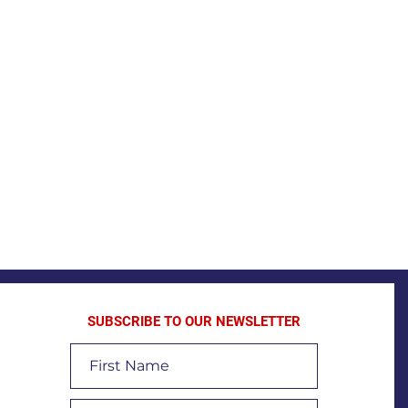
SUBSCRIBE TO OUR NEWSLETTER