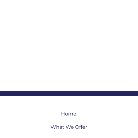
Home
What We Offer