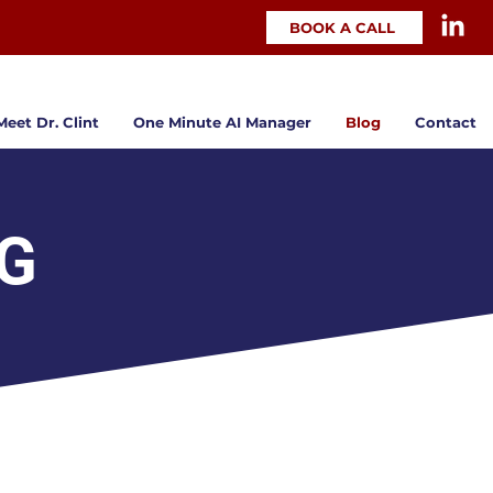
BOOK A CALL
Meet Dr. Clint
One Minute AI Manager
Blog
Contact
OG