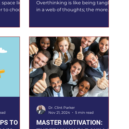
t space lies
Overthinking is like being tangled
r to choose
in a web of thoughts; the more
r Frankl
you think, the more tangled your
ended, and
thoughts become. Leaders make
aders
numerous decisions every day.
llenged a
Overthinking produces paralysis,
t of the
but outthinking results in
erns were
progress. Overthinking traps
 was sharp
leaders in endless analysis,
 I knew that
draining energy and delaying
lt my inner
action, which leads to missed
 stayed
opportunities. Do you often find
d our
yourself stuck in analysis
ssive
paralysis? I must confess that I am
a recovering overthinker a
Dr. Clint Parker
ead
Nov 21, 2024
5 min read
IPS TO
MASTER MOTIVATION: