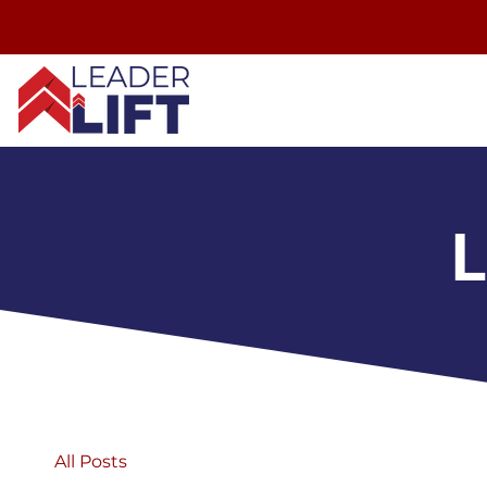
L
All Posts