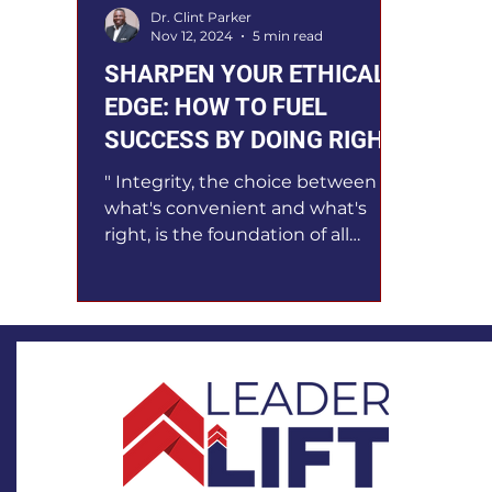
Dr. Clint Parker
Nov 12, 2024
5 min read
SHARPEN YOUR ETHICAL
EDGE: HOW TO FUEL
SUCCESS BY DOING RIGHT
" Integrity, the choice between
what's convenient and what's
right, is the foundation of all
leadership ." Tony Dungy, Hall of
Fame NFL...