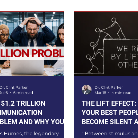
Dr. Clint Parker
Dr. Clint Parker
Jul 6
6 min read
Mar 16
4 min read
 $1.2 TRILLION
THE LIFT EFFECT
MUNICATION
YOUR BEST PEOP
BLEM AND WHY YOUR
BECOME SILENT 
DERSHIP DEPENDS ON
TO FIX IT
s Humes, the legendary
" Between stimulus an