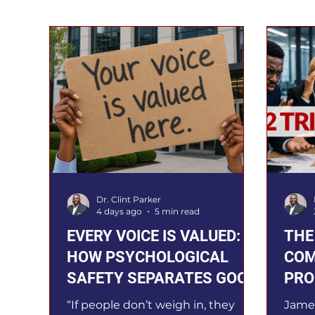
Dr. Clint Parker
4 days ago
5 min read
EVERY VOICE IS VALUED:
THE
HOW PSYCHOLOGICAL
COM
SAFETY SEPARATES GOOD
PRO
TEAMS FROM GREAT ONES
LEA
“If people don’t weigh in, they
Jame