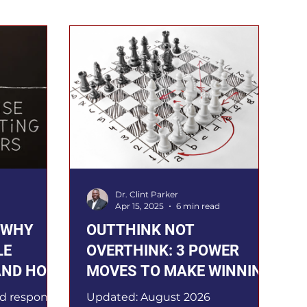
Dr. Clint Parker
Apr 15, 2025
6 min read
: WHY
OUTTHINK NOT
LE
OVERTHINK: 3 POWER
AND HOW
MOVES TO MAKE WINNING
DECISIONS
d response,
Updated: August 2026