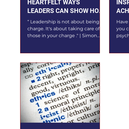
HEARTFELT WAYS
INS
LEADERS CAN SHOW HOW
ACH
MUCH THEY CARE
PER
“ Leadership is not about being in
Have 
charge. It's about taking care of
you c
those in your charge ." | Simon
psych
Sinek Caring leaders will get the...
conce
you t
decis
perso
How w
as a 
hones
leade
envir
invol
of lea
benef
must 