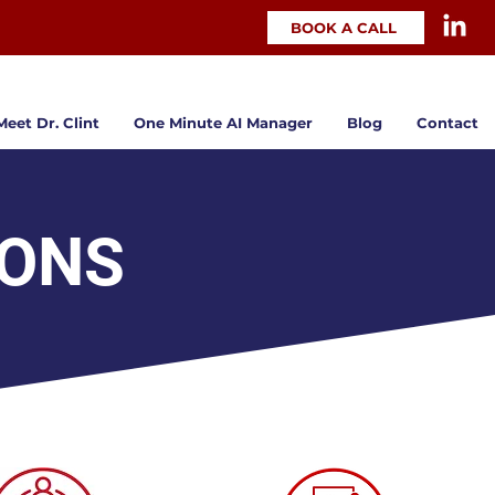
BOOK A CALL
Meet Dr. Clint
One Minute AI Manager
Blog
Contact
IONS