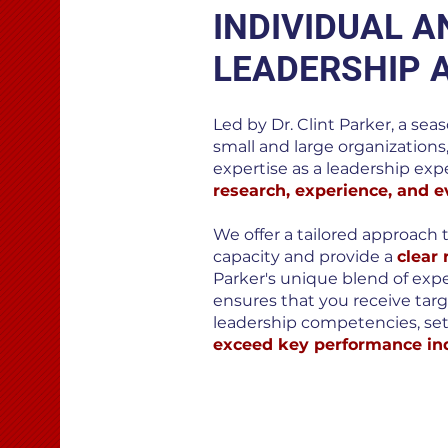
INDIVIDUAL 
LEADERSHIP 
Led by Dr. Clint Parker, a sea
small and large organizations
expertise as a leadership expe
research, experience, and e
We offer a tailored approach 
capacity and provide a
clear
Parker's unique blend of exp
ensures that you receive tar
leadership competencies, set
exceed key performance ind
BOOK A CALL