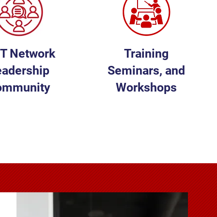
FT Network
Training
eadership
Seminars, and
ommunity
Workshops
EARN MORE
LEARN MORE