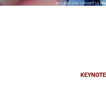
and lectures tailored to
in
coaching, leadership develo
growth, and drive positive
content, Dr. Clint's keynot
unlocking potential, and ac
and experience the power o
KEYNOTE
Leading with Pu
Explore the importance of 