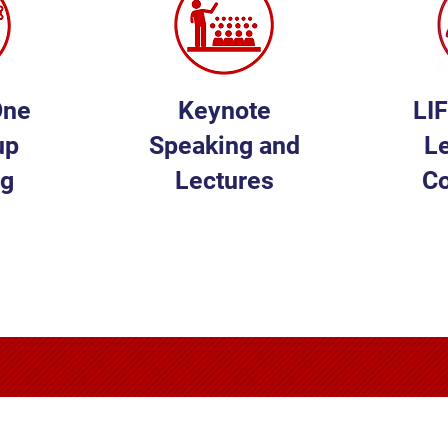
One
Keynote
LI
up
Speaking and
L
ng
Lectures
C
E
LEARN MORE
L