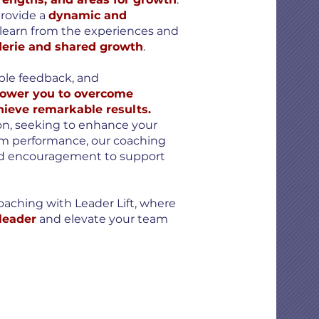
provide a
dynamic and
learn from the experiences and
erie and shared growth
.
able feedback, and
wer you to overcome
hieve remarkable results.
ion, seeking to enhance your
team performance, our coaching
nd encouragement to support
oaching with Leader Lift, where
 leader
and elevate your team