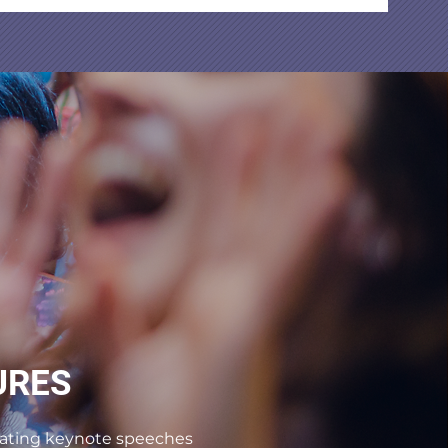
URES
tivating keynote speeches