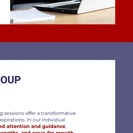
ROUP
 sessions offer a transformative
spirations. In our individual
ed attention and guidance
,
trengths, and areas for growth
.