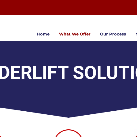
Home
What We Offer
Our Process
DERLIFT SOLUT