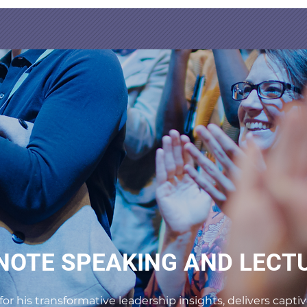
NOTE SPEAKING AND LECT
for his transformative leadership insights, delivers cap