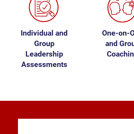
Individual and
One-on-
Group
and Gro
Leadership
Coachi
Assessments
LEARN MORE
LEARN MOR