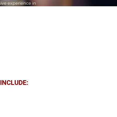
sive experience in
ons ignite passion, foster
tyle and compelling
our team's performance,
speak at your next event
INCLUDE:
ordinary Results
ng organizational goals