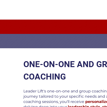
ONE-ON-ONE AND G
COACHING
Leader Lift's one-on-one and group coaching
journey tailored to your specific needs and a
coaching sessions, you'll receive
personaliz
delving deep into your
leadership style, s