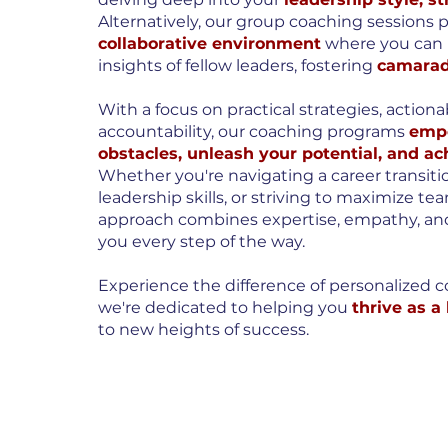
Alternatively, our group coaching sessions 
collaborative environment
where you can 
insights of fellow leaders, fostering
camarad
With a focus on practical strategies, action
accountability, our coaching programs
empo
obstacles, unleash your potential, and ac
Whether you're navigating a career transit
leadership skills, or striving to maximize 
approach combines expertise, empathy, a
you every step of the way.
Experience the difference of personalized c
we're dedicated to helping you
thrive as a
to new heights of success.
BOOK A CALL