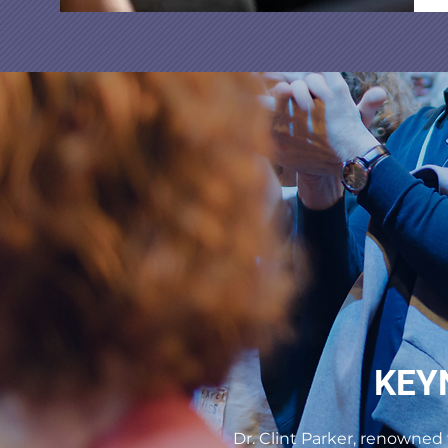
KEY
Dr. Clint Parker, renowned 