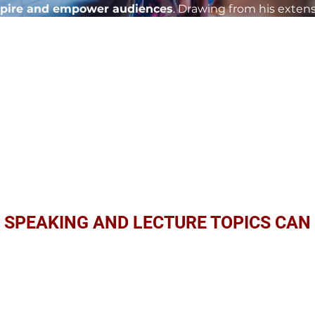
spire and empower audiences
. Drawing from his exten
pment, and organizational change, Dr. Clint's presentati
 change within organizations. With a dynamic delivery s
e speaking and lectures are the catalyst for elevating y
hieving extraordinary results. Invite Dr. Clint Parker to 
f transformational leadership firsthand.
MEET DR. CLINT
 SPEAKING AND LECTURE TOPICS CAN 
rpose: Inspiring Teams to Achieve Extra
purpose-driven leadership and learn strategies for aligni