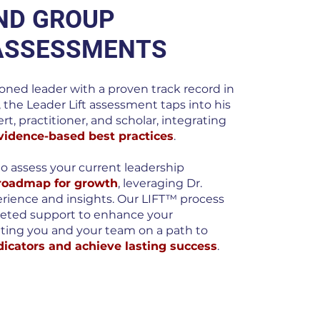
AND GROUP
ASSESSMENTS
soned leader with a proven track record in
, the Leader Lift assessment taps into his
rt, practitioner, and scholar, integrating
vidence-based best practices
.
to assess your current leadership
 roadmap for growth
, leveraging Dr.
erience and insights. Our LIFT™ process
geted support to enhance your
ting you and your team on a path to
icators and achieve lasting success
.